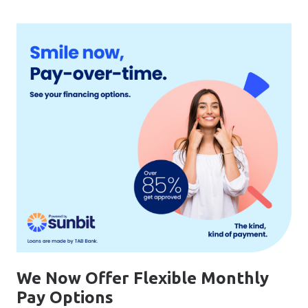
We Now Offer Flexible Monthly
Pay Options