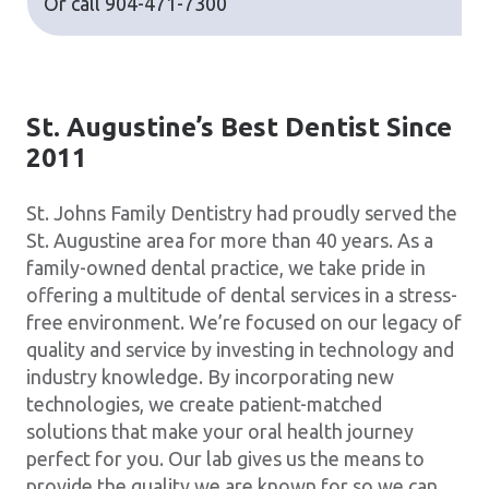
Or call
904-471-7300
St. Augustine’s Best Dentist Since
2011
St. Johns Family Dentistry had proudly served the
St. Augustine area for more than 40 years. As a
family-owned dental practice, we take pride in
offering a multitude of dental services in a stress-
free environment. We’re focused on our legacy of
quality and service by investing in technology and
industry knowledge. By incorporating new
technologies, we create patient-matched
solutions that make your oral health journey
perfect for you. Our lab gives us the means to
provide the quality we are known for so we can