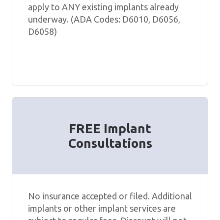
apply to ANY existing implants already
underway. (ADA Codes: D6010, D6056,
D6058)
FREE Implant
Consultations
No insurance accepted or filed. Additional
implants or other implant services are