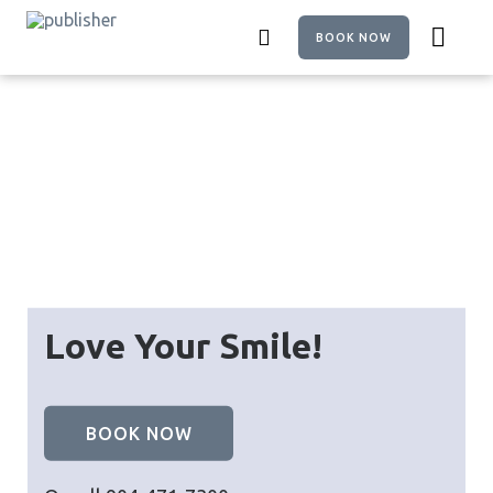
Skip
to
BOOK NOW
main
content
Love Your Smile!
BOOK NOW