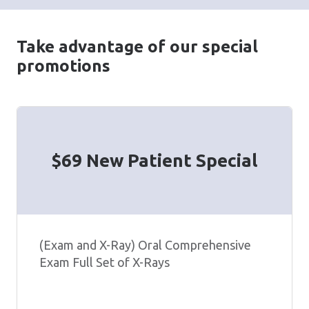
Take advantage of our special
promotions
$69 New Patient Special
(Exam and X-Ray) Oral Comprehensive
Exam Full Set of X-Rays