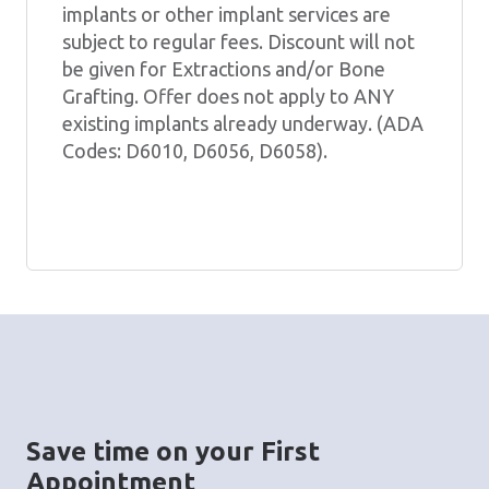
implants or other implant services are
subject to regular fees. Discount will not
be given for Extractions and/or Bone
Grafting. Offer does not apply to ANY
existing implants already underway. (ADA
Codes: D6010, D6056, D6058).
Save time on your First
Appointment