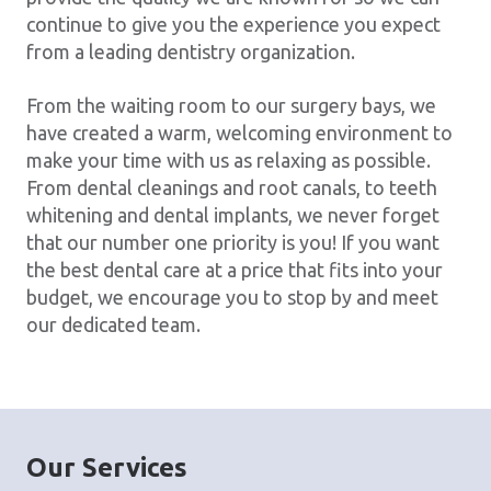
continue to give you the experience you expect
from a leading dentistry organization.
From the waiting room to our surgery bays, we
have created a warm, welcoming environment to
make your time with us as relaxing as possible.
From dental cleanings and root canals, to teeth
whitening and dental implants, we never forget
that our number one priority is you! If you want
the best dental care at a price that fits into your
budget, we encourage you to stop by and meet
our dedicated team.
Our Services