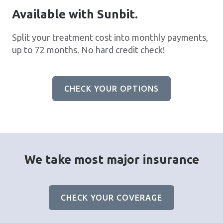
Available with Sunbit.
Split your treatment cost into monthly payments,
up to 72 months. No hard credit check!
CHECK YOUR OPTIONS
We take most major insurance
CHECK YOUR COVERAGE