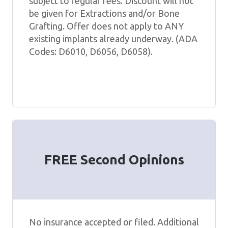
subject to regular fees. Discount will not
be given for Extractions and/or Bone
Grafting. Offer does not apply to ANY
existing implants already underway. (ADA
Codes: D6010, D6056, D6058).
FREE Second Opinions
No insurance accepted or filed. Additional