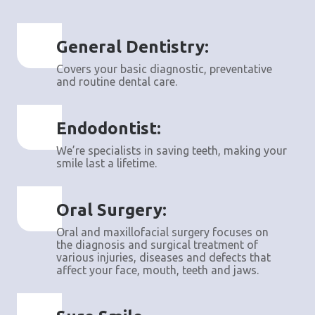
General Dentistry:
Covers your basic diagnostic, preventative
and routine dental care.
Endodontist:
We’re specialists in saving teeth, making your
smile last a lifetime.
Oral Surgery:
Oral and maxillofacial surgery focuses on
the diagnosis and surgical treatment of
various injuries, diseases and defects that
affect your face, mouth, teeth and jaws.