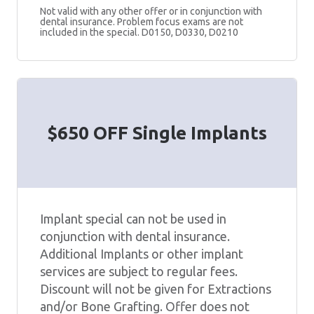
Not valid with any other offer or in conjunction with
dental insurance. Problem focus exams are not
included in the special. D0150, D0330, D0210
$650 OFF Single Implants
Implant special can not be used in
conjunction with dental insurance.
Additional Implants or other implant
services are subject to regular fees.
Discount will not be given for Extractions
and/or Bone Grafting. Offer does not