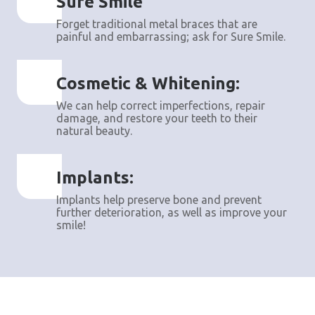
Sure Smile
Forget traditional metal braces that are
painful and embarrassing; ask for Sure Smile.
Cosmetic & Whitening:
We can help correct imperfections, repair
damage, and restore your teeth to their
natural beauty.
Implants:
Implants help preserve bone and prevent
further deterioration, as well as improve your
smile!