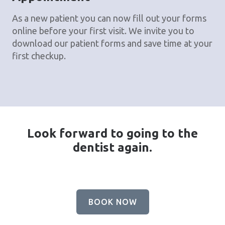
As a new patient you can now fill out your forms
online before your first visit. We invite you to
download our patient forms and save time at your
first checkup.
Look forward to going to the
dentist again.
BOOK NOW