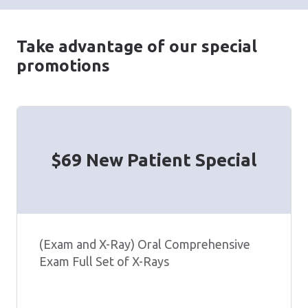
Take advantage of our special
promotions
$69 New Patient Special
(Exam and X-Ray) Oral Comprehensive
Exam Full Set of X-Rays