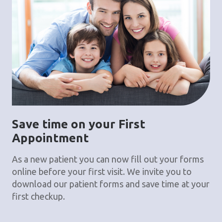
Save time on your First
Appointment
As a new patient you can now fill out your forms
online before your first visit. We invite you to
download our patient forms and save time at your
first checkup.