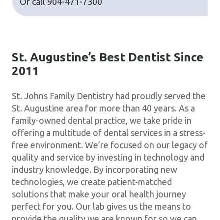
Or call
904-471-7300
St. Augustine’s Best Dentist Since
2011
St. Johns Family Dentistry had proudly served the
St. Augustine area for more than 40 years. As a
family-owned dental practice, we take pride in
offering a multitude of dental services in a stress-
free environment. We’re focused on our legacy of
quality and service by investing in technology and
industry knowledge. By incorporating new
technologies, we create patient-matched
solutions that make your oral health journey
perfect for you. Our lab gives us the means to
provide the quality we are known for so we can