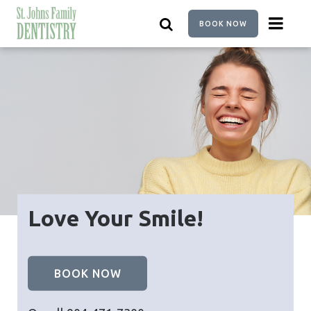
Skip
to
BOOK NOW
main
content
Love Your Smile!
BOOK NOW