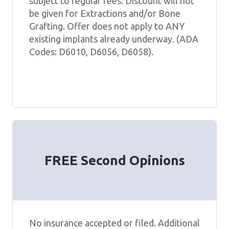
subject to regular fees. Discount will not
be given for Extractions and/or Bone
Grafting. Offer does not apply to ANY
existing implants already underway. (ADA
Codes: D6010, D6056, D6058).
FREE Second Opinions
No insurance accepted or filed. Additional