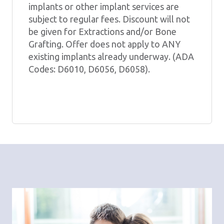
implants or other implant services are
subject to regular fees. Discount will not
be given for Extractions and/or Bone
Grafting. Offer does not apply to ANY
existing implants already underway. (ADA
Codes: D6010, D6056, D6058).