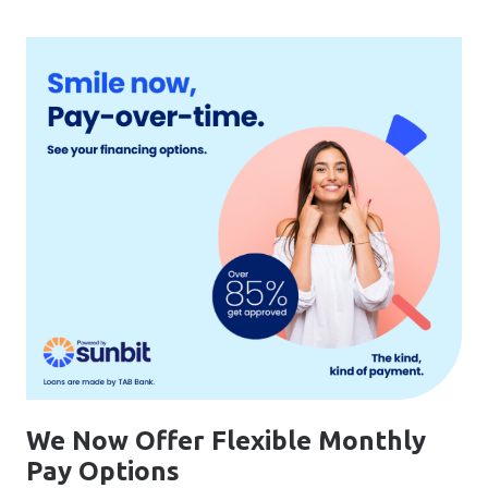
We Now Offer Flexible Monthly
Pay Options