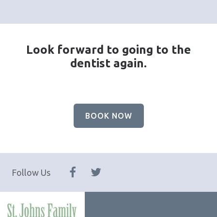
Look forward to going to the
dentist again.
BOOK NOW
Follow Us