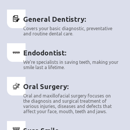
General Dentistry:
Covers your basic diagnostic, preventative
and routine dental care.
Endodontist:
We’re specialists in saving teeth, making your
smile last a lifetime.
Oral Surgery:
Oral and maxillofacial surgery focuses on
the diagnosis and surgical treatment of
various injuries, diseases and defects that
affect your face, mouth, teeth and jaws.