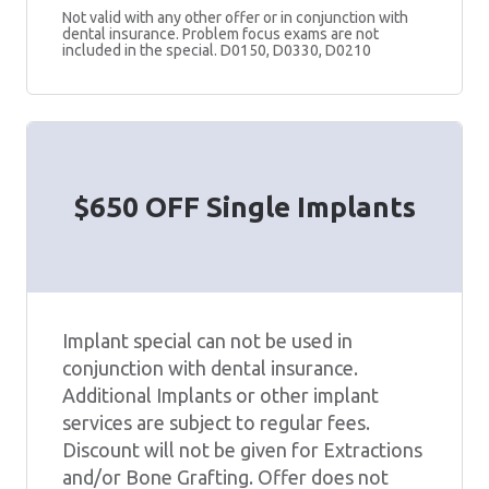
Not valid with any other offer or in conjunction with
dental insurance. Problem focus exams are not
included in the special. D0150, D0330, D0210
$650 OFF Single Implants
Implant special can not be used in
conjunction with dental insurance.
Additional Implants or other implant
services are subject to regular fees.
Discount will not be given for Extractions
and/or Bone Grafting. Offer does not