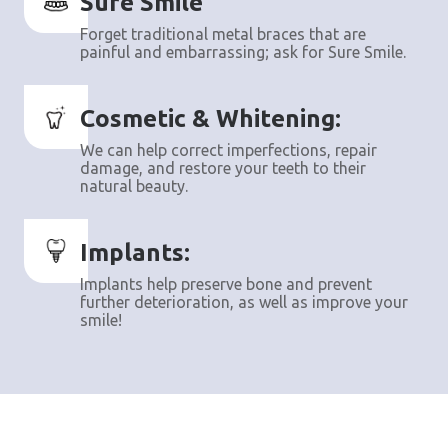
Sure Smile
Forget traditional metal braces that are
painful and embarrassing; ask for Sure Smile.
Cosmetic & Whitening:
We can help correct imperfections, repair
damage, and restore your teeth to their
natural beauty.
Implants:
Implants help preserve bone and prevent
further deterioration, as well as improve your
smile!