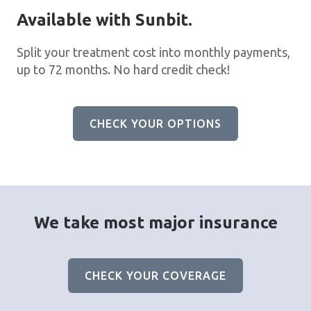
Available with Sunbit.
Split your treatment cost into monthly payments,
up to 72 months. No hard credit check!
CHECK YOUR OPTIONS
We take most major insurance
CHECK YOUR COVERAGE