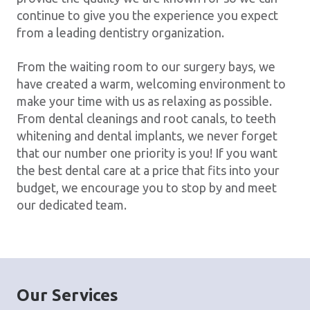
continue to give you the experience you expect
from a leading dentistry organization.
From the waiting room to our surgery bays, we
have created a warm, welcoming environment to
make your time with us as relaxing as possible.
From dental cleanings and root canals, to teeth
whitening and dental implants, we never forget
that our number one priority is you! If you want
the best dental care at a price that fits into your
budget, we encourage you to stop by and meet
our dedicated team.
Our Services