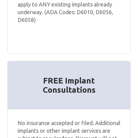
apply to ANY existing implants already
underway. (ADA Codes: D6010, D6056,
D6058)
FREE Implant
Consultations
No insurance accepted or filed. Additional
implants or other implant services are