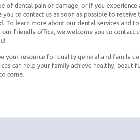
pe of dental pain or damage, or if you experience 
you to contact us as soon as possible to receive t
d. To learn more about our dental services and to
to our friendly office, we welcome you to contact 
ou!
e your resource for quality general and family de
ces can help your family achieve healthy, beautifu
 to come.