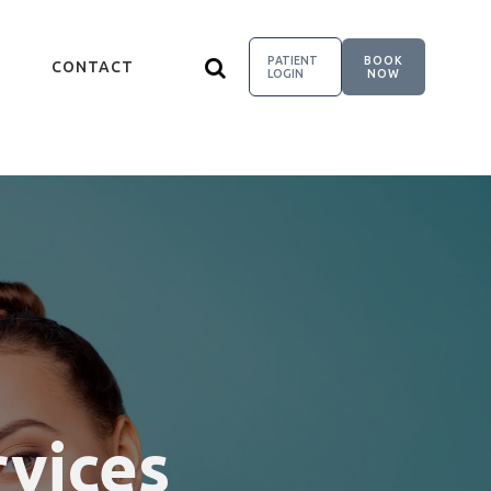
PATIENT
BOOK
CONTACT
LOGIN
NOW
rvices