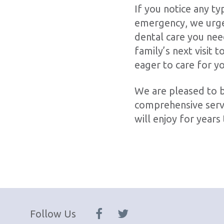
If you notice any ty
emergency, we urge 
dental care you nee
family’s next visit 
eager to care for y
We are pleased to b
comprehensive servi
will enjoy for years
Follow Us