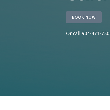
BOOK NOW
Or call
904-471-730