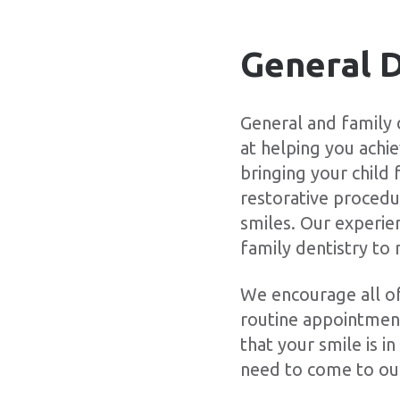
General D
General and family
at helping you achi
bringing your child
restorative procedur
smiles. Our experie
family dentistry to 
We encourage all of 
routine appointment
that your smile is 
need to come to ou