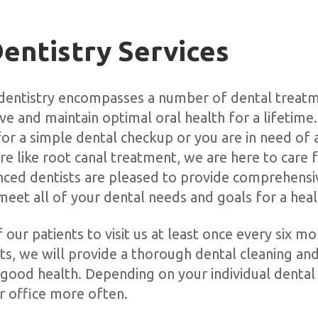
entistry Services
 dentistry encompasses a number of dental treatm
eve and maintain optimal oral health for a lifetim
 for a simple dental checkup or you are in need o
e like root canal treatment, we are here to care f
nced dentists are pleased to provide comprehensi
meet all of your dental needs and goals for a heal
our patients to visit us at least once every six m
s, we will provide a thorough dental cleaning a
in good health. Depending on your individual denta
r office more often.