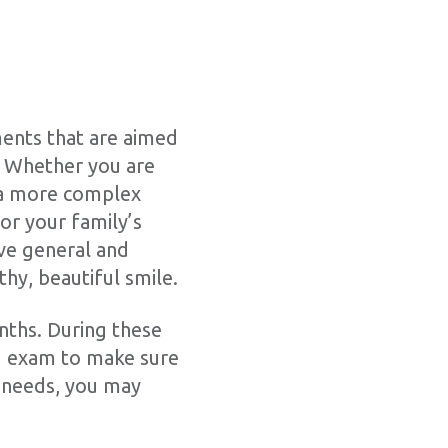
ents that are aimed
e. Whether you are
f a more complex
or your family’s
ve general and
thy, beautiful smile.
onths. During these
nd exam to make sure
l needs, you may