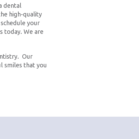
a dental
he high-quality
 schedule your
us today. We are
ntistry. Our
l smiles that you