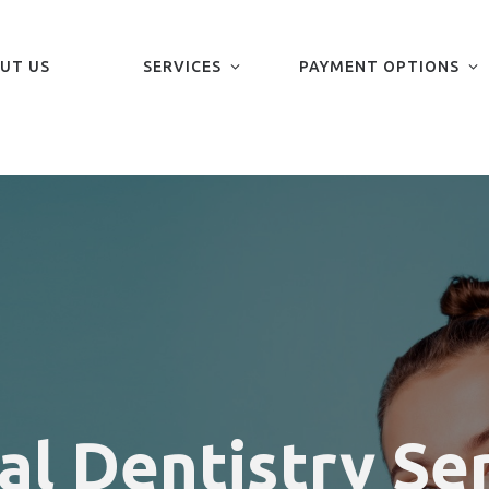
UT US
SERVICES
PAYMENT OPTIONS
al Dentistry Se