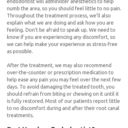
endodontist will administer anesthetics to help
numb the area, so you should feel little to no pain.
Throughout the treatment process, we’ll also
explain what we are doing and ask how you are
feeling. Don’t be afraid to speak up. We need to
know if you are experiencing any discomfort, so
we can help make your experience as stress-free
as possible.
After the treatment, we may also recommend
over-the-counter or prescription medication to
help ease any pain you may feel over the next few
days. To avoid damaging the treated tooth, you
should refrain from biting or chewing on it until it
is fully restored. Most of our patients report little
to no discomfort during and after their root canal
treatments.