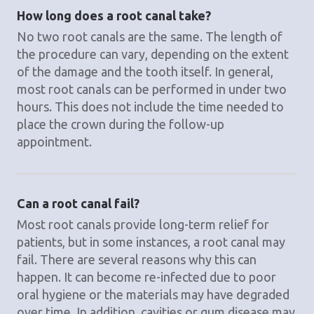
How long does a root canal take?
No two root canals are the same. The length of
the procedure can vary, depending on the extent
of the damage and the tooth itself. In general,
most root canals can be performed in under two
hours. This does not include the time needed to
place the crown during the follow-up
appointment.
Can a root canal fail?
Most root canals provide long-term relief for
patients, but in some instances, a root canal may
fail. There are several reasons why this can
happen. It can become re-infected due to poor
oral hygiene or the materials may have degraded
over time. In addition, cavities or gum disease may