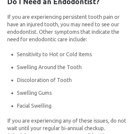
Do I Need an Endodontist?
If you are experiencing persistent tooth pain or
have an injured tooth, you may need to see our
endodontist. Other symptoms that indicate the
need for endodontic care include:
Sensitivity to Hot or Cold Items
Swelling Around the Tooth
Discoloration of Tooth
Swelling Gums
Facial Swelling
If you are experiencing any of these issues, do not
wait until your regular bi-annual checkup.