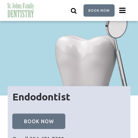
Skip
to
BOOK NOW
main
content
Endodontist
BOOK NOW