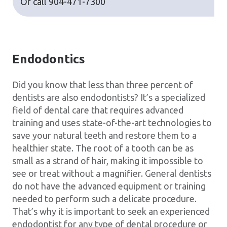
Or call
904-471-7300
Endodontics
Did you know that less than three percent of
dentists are also endodontists? It’s a specialized
field of dental care that requires advanced
training and uses state-of-the-art technologies to
save your natural teeth and restore them to a
healthier state. The root of a tooth can be as
small as a strand of hair, making it impossible to
see or treat without a magnifier. General dentists
do not have the advanced equipment or training
needed to perform such a delicate procedure.
That’s why it is important to seek an experienced
endodontist for any type of dental procedure or