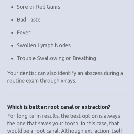
Sore or Red Gums
Bad Taste
Fever
Swollen Lymph Nodes
Trouble Swallowing or Breathing
Your dentist can also identify an abscess during a
routine exam through x-rays.
Which is better: root canal or extraction?
For long-term results, the best option is always
the one that saves your tooth. In this case, that
would be a root canal. Although extraction itself