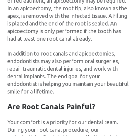
or retreatment, an apicoectomy may be required.
In an apicoectomy, the root tip, also known as the
apex, is removed with the infected tissue. A filling
is placed and the end of the root is sealed. An
apicoectomy is only performed if the tooth has
had at least one root canal already.
In addition to root canals and apicoectomies,
endodontists may also perform oral surgeries,
repair traumatic dental injuries, and work with
dental implants. The end goal for your
endodontist is helping you maintain your beautiful
smile for a lifetime.
Are Root Canals Painful?
Your comfort is a priority for our dental team.
During your root canal procedure, our