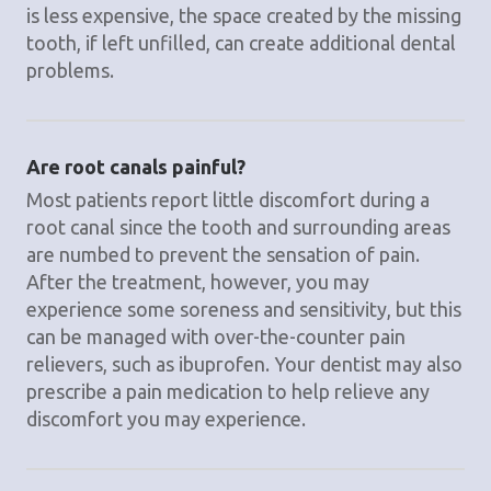
is less expensive, the space created by the missing
tooth, if left unfilled, can create additional dental
problems.
Are root canals painful?
Most patients report little discomfort during a
root canal since the tooth and surrounding areas
are numbed to prevent the sensation of pain.
After the treatment, however, you may
experience some soreness and sensitivity, but this
can be managed with over-the-counter pain
relievers, such as ibuprofen. Your dentist may also
prescribe a pain medication to help relieve any
discomfort you may experience.