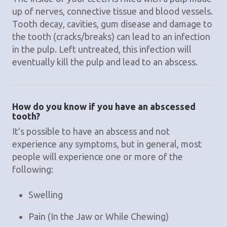
up of nerves, connective tissue and blood vessels.
Tooth decay, cavities, gum disease and damage to
the tooth (cracks/breaks) can lead to an infection
in the pulp. Left untreated, this infection will
eventually kill the pulp and lead to an abscess.
How do you know if you have an abscessed
tooth?
It’s possible to have an abscess and not
experience any symptoms, but in general, most
people will experience one or more of the
following:
Swelling
Pain (In the Jaw or While Chewing)