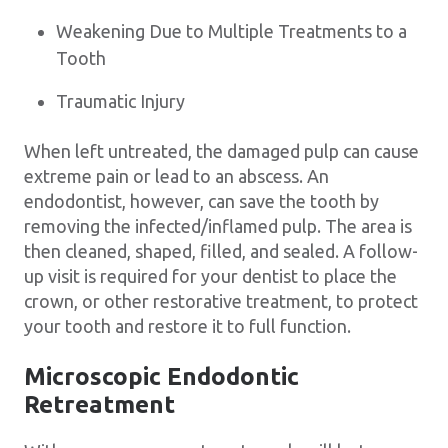
Weakening Due to Multiple Treatments to a
Tooth
Traumatic Injury
When left untreated, the damaged pulp can cause
extreme pain or lead to an abscess. An
endodontist, however, can save the tooth by
removing the infected/inflamed pulp. The area is
then cleaned, shaped, filled, and sealed. A follow-
up visit is required for your dentist to place the
crown, or other restorative treatment, to protect
your tooth and restore it to full function.
Microscopic Endodontic
Retreatment