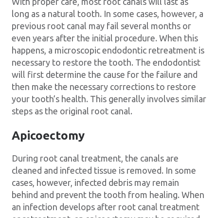
With proper care, most root canals will last as
long as a natural tooth. In some cases, however, a
previous root canal may fail several months or
even years after the initial procedure. When this
happens, a microscopic endodontic retreatment is
necessary to restore the tooth. The endodontist
will first determine the cause for the failure and
then make the necessary corrections to restore
your tooth’s health. This generally involves similar
steps as the original root canal.
Apicoectomy
During root canal treatment, the canals are
cleaned and infected tissue is removed. In some
cases, however, infected debris may remain
behind and prevent the tooth from healing. When
an infection develops after root canal treatment