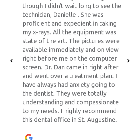
though I didn't wait long to see the
technician, Danielle . She was
proficient and expedient in taking
my x-rays. All the equipment was
state of the art. The pictures were
available immediately and on view
right before me on the computer
screen. Dr. Dan came in right after
and went over a treatment plan. I
have always had anxiety going to
the dentist. They were totally
understanding and compassionate
to my needs. I highly recommend
this dental office in St. Augustine.