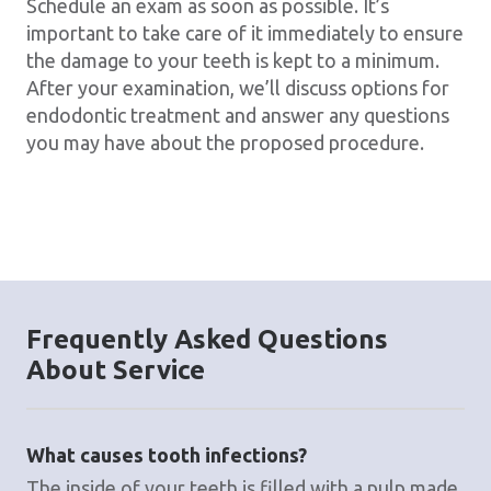
Schedule an exam as soon as possible. It’s
important to take care of it immediately to ensure
the damage to your teeth is kept to a minimum.
After your examination, we’ll discuss options for
endodontic treatment and answer any questions
you may have about the proposed procedure.
Frequently Asked Questions
About Service
What causes tooth infections?
The inside of your teeth is filled with a pulp made