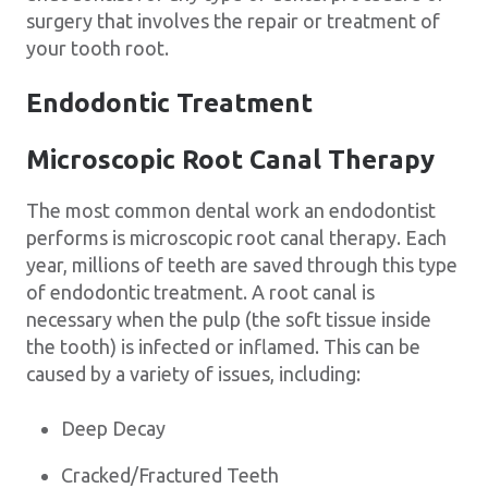
surgery that involves the repair or treatment of
your tooth root.
Endodontic Treatment
Microscopic Root Canal Therapy
The most common dental work an endodontist
performs is microscopic root canal therapy. Each
year, millions of teeth are saved through this type
of endodontic treatment. A root canal is
necessary when the pulp (the soft tissue inside
the tooth) is infected or inflamed. This can be
caused by a variety of issues, including:
Deep Decay
Cracked/Fractured Teeth