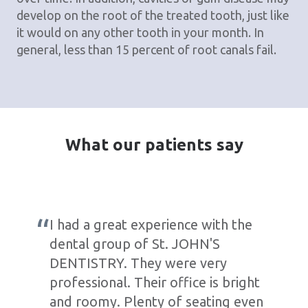
develop on the root of the treated tooth, just like
it would on any other tooth in your month. In
general, less than 15 percent of root canals fail.
What our patients say
I had a great experience with the
dental group of St. JOHN'S
DENTISTRY. They were very
professional. Their office is bright
and roomy. Plenty of seating even