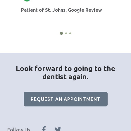
Patient of St. Johns, Google Review
Look forward to going to the
dentist again.
REQUEST AN APPOINTMENT
Follow Us